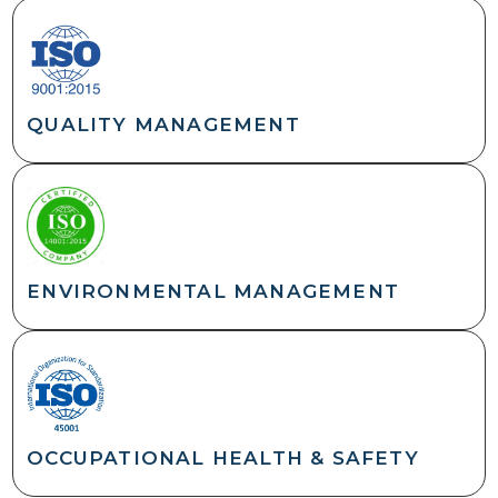
QUALITY MANAGEMENT
ENVIRONMENTAL MANAGEMENT
OCCUPATIONAL HEALTH & SAFETY