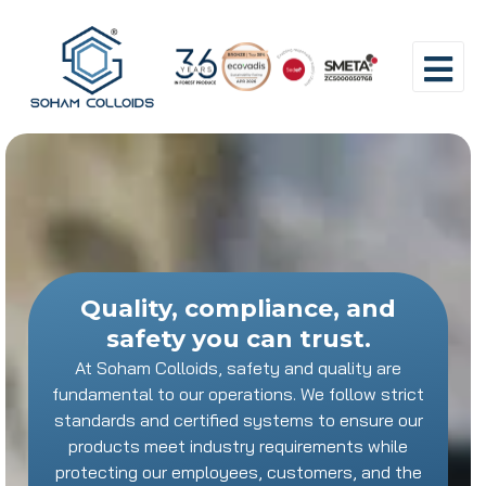
Quality, compliance, and
safety you can trust.
At Soham Colloids, safety and quality are
fundamental to our operations. We follow strict
standards and certified systems to ensure our
products meet industry requirements while
protecting our employees, customers, and the