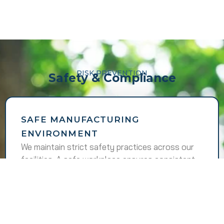
RISK PREVENTION
Safety & Compliance
SAFE MANUFACTURING
ENVIRONMENT
We maintain strict safety practices across our
facilities. A safe workplace ensures consistent
performance and responsible operations.
WE FOLLOW
Regular safety training