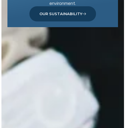
environment.
OUR SUSTAINABILITY