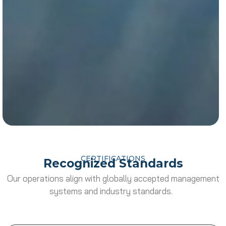
CERTIFICATIONS
Recognized Standards
Our operations align with globally accepted management
systems and industry standards.